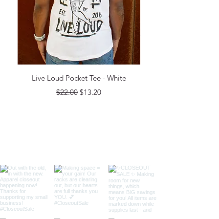
Live Loud Pocket Tee - White
Regular Price
Sale Price
$22.00
$13.20