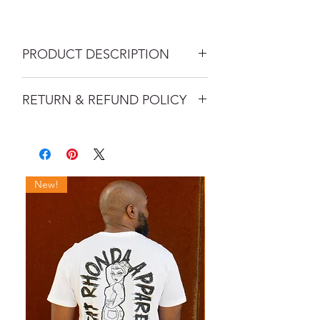
PRODUCT DESCRIPTION
Headwear is here! This 6 panel curved
RETURN & REFUND POLICY
bill mesh trucker snapback with
matching undervisor features the FR
If your order arrives damaged, please
official logo in a 3D embroidery that is
contact us immediately upon
perfect for any occasion.
receipt so that we can make it right.
Fabric Content: 65% polyester, 35%
cotton, Mesh: 47% cotton / 25%
New!
New!
polyester / 28% nylon
Features: 6-panel, structured, hard
buckram backed front panels, 8-row
stitching on visor, 3 1/2" mid-profile
crown, matching undervisor, matching
snapback closure, mermacurv visor
Rock the Rhonda brand in style!