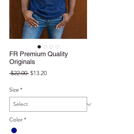
FR Premium Quality
Originals
Regular
Sale
 $22.00 
$13.20
Price
Price
Size
*
Color
*