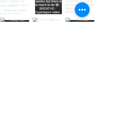
Load More
Fat Rhonda Apparel
Want to keep up to date? Subscribe
here: