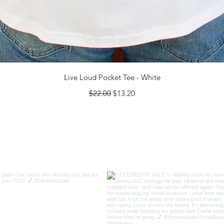
Quick View
Live Loud Pocket Tee - White
Regular Price
Sale Price
$22.00
$13.20