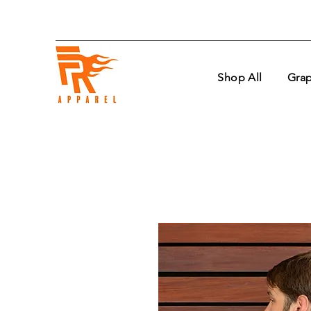
Shop All
Grap