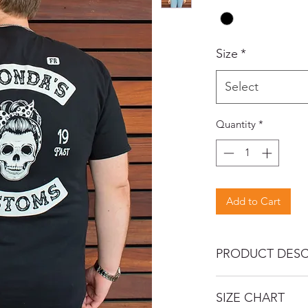
Size
*
Select
Quantity
*
Add to Cart
PRODUCT DESC
Let everyone know y
SIZE CHART
family with this MC st