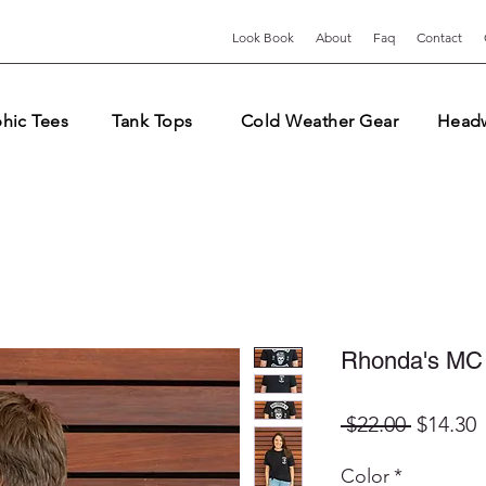
Look Book
About
Faq
Contact
hic Tees
Tank Tops
Cold Weather Gear
Head
Rhonda's MC
Regular
S
 $22.00 
$14.30
Price
P
Color
*