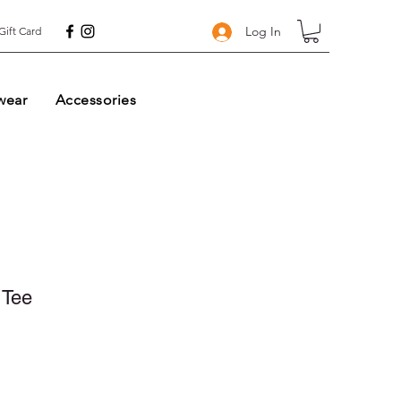
Log In
Gift Card
wear
Accessories
 Tee
ale
rice